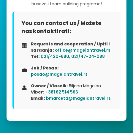
buseva i team building programe!
You can contact us / Možete
nas kontaktirati:
Requests and cooperation / Upiti i
🏢
saradnja:
office@magelantravel.rs
Tel:
021/420-680
,
021/47-24-088
Job / Posao:
💼
posao@magelantravel.rs
Owner / Vlasnik:
Biljana Magelan
👤
Viber:
+381 62 514 566
Email:
bmarceta@magelantravel.rs