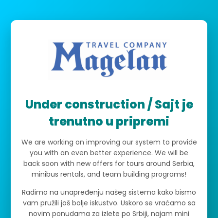
Under construction / Sajt je
trenutno u pripremi
We are working on improving our system to provide
you with an even better experience. We will be
back soon with new offers for tours around Serbia,
minibus rentals, and team building programs!
Radimo na unapređenju našeg sistema kako bismo
vam pružili još bolje iskustvo. Uskoro se vraćamo sa
novim ponudama za izlete po Srbiji, najam mini