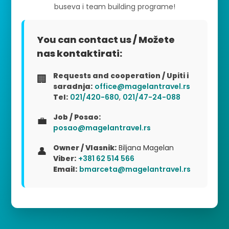
buseva i team building programe!
You can contact us / Možete
nas kontaktirati:
Requests and cooperation / Upiti i
🏢
saradnja:
office@magelantravel.rs
Tel:
021/420-680
,
021/47-24-088
Job / Posao:
💼
posao@magelantravel.rs
Owner / Vlasnik:
Biljana Magelan
👤
Viber:
+381 62 514 566
Email:
bmarceta@magelantravel.rs