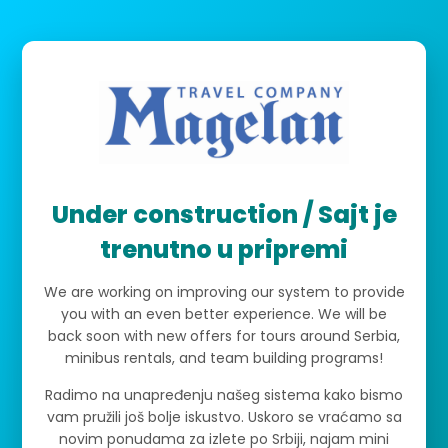
Under construction / Sajt je
trenutno u pripremi
We are working on improving our system to provide
you with an even better experience. We will be
back soon with new offers for tours around Serbia,
minibus rentals, and team building programs!
Radimo na unapređenju našeg sistema kako bismo
vam pružili još bolje iskustvo. Uskoro se vraćamo sa
novim ponudama za izlete po Srbiji, najam mini