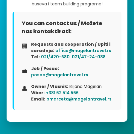
buseva i team building programe!
You can contact us / Možete
nas kontaktirati:
Requests and cooperation / Upiti i
🏢
saradnja:
office@magelantravel.rs
Tel:
021/420-680
,
021/47-24-088
Job / Posao:
💼
posao@magelantravel.rs
Owner / Vlasnik:
Biljana Magelan
👤
Viber:
+381 62 514 566
Email:
bmarceta@magelantravel.rs