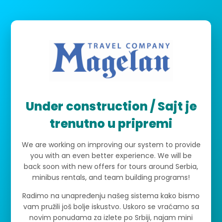
Under construction / Sajt je
trenutno u pripremi
We are working on improving our system to provide
you with an even better experience. We will be
back soon with new offers for tours around Serbia,
minibus rentals, and team building programs!
Radimo na unapređenju našeg sistema kako bismo
vam pružili još bolje iskustvo. Uskoro se vraćamo sa
novim ponudama za izlete po Srbiji, najam mini