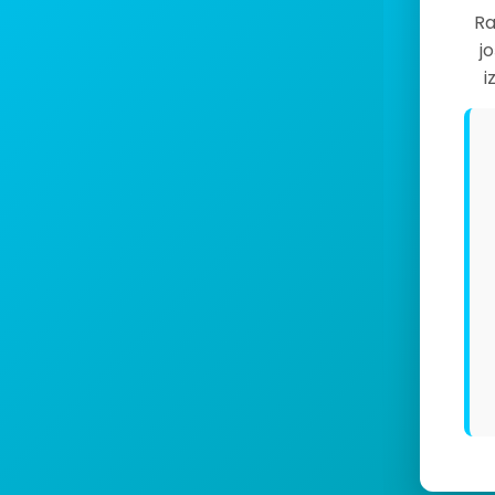
Ra
j
i