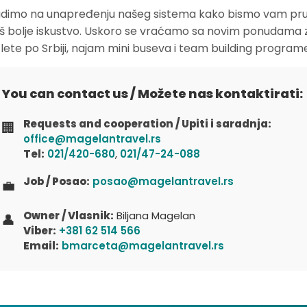
dimo na unapređenju našeg sistema kako bismo vam pruž
oš bolje iskustvo. Uskoro se vraćamo sa novim ponudama 
zlete po Srbiji, najam mini buseva i team building program
You can contact us / Možete nas kontaktirati:
Requests and cooperation / Upiti i saradnja:
🏢
office@magelantravel.rs
Tel:
021/420-680
,
021/47-24-088
Job / Posao:
posao@magelantravel.rs
💼
Owner / Vlasnik:
Biljana Magelan
👤
Viber:
+381 62 514 566
Email:
bmarceta@magelantravel.rs