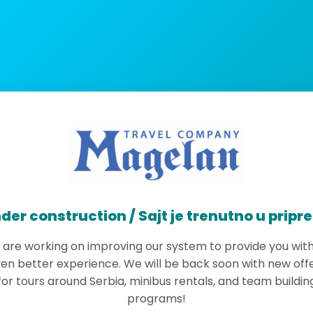
der construction / Sajt je trenutno u pripr
are working on improving our system to provide you wit
en better experience. We will be back soon with new off
for tours around Serbia, minibus rentals, and team buildin
programs!