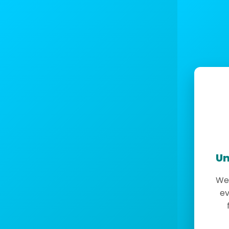
Un
We 
ev