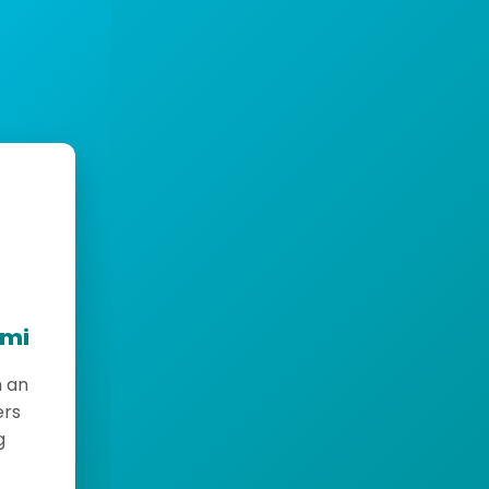
emi
h an
ers
g