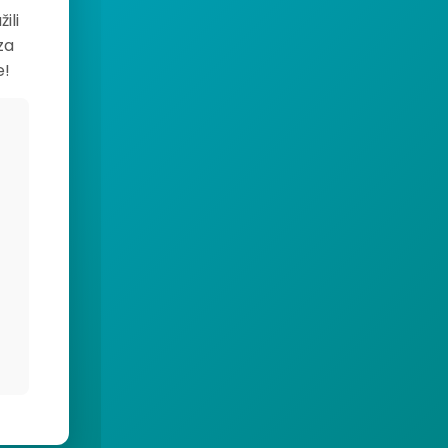
ili
za
e!