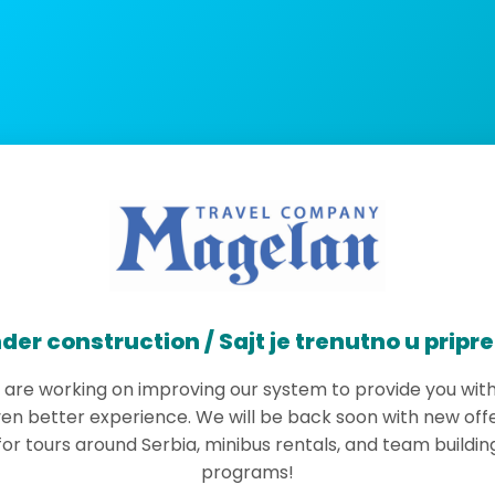
der construction / Sajt je trenutno u pripr
are working on improving our system to provide you wit
en better experience. We will be back soon with new off
for tours around Serbia, minibus rentals, and team buildin
programs!