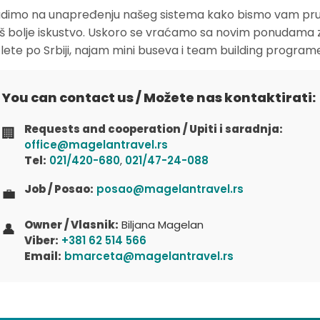
dimo na unapređenju našeg sistema kako bismo vam pruž
oš bolje iskustvo. Uskoro se vraćamo sa novim ponudama 
zlete po Srbiji, najam mini buseva i team building program
You can contact us / Možete nas kontaktirati:
Requests and cooperation / Upiti i saradnja:
🏢
office@magelantravel.rs
Tel:
021/420-680
,
021/47-24-088
Job / Posao:
posao@magelantravel.rs
💼
Owner / Vlasnik:
Biljana Magelan
👤
Viber:
+381 62 514 566
Email:
bmarceta@magelantravel.rs