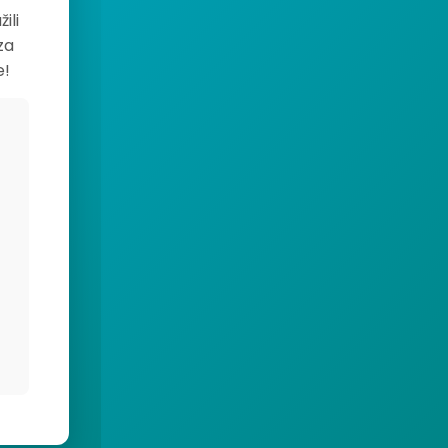
ili
za
e!