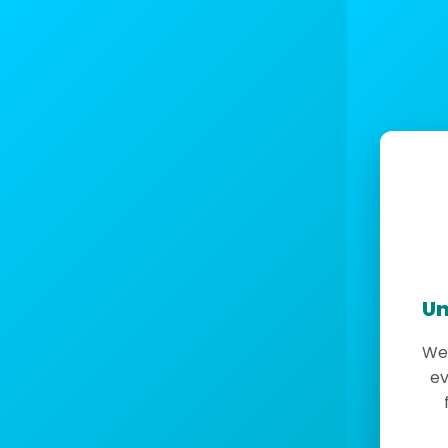
Un
We 
ev