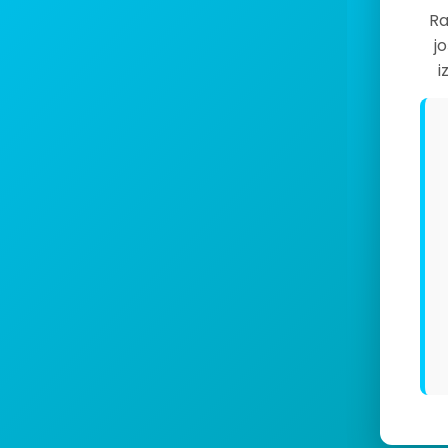
Ra
j
i