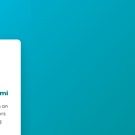
emi
h an
ers
g