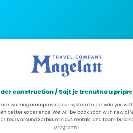
der construction / Sajt je trenutno u pripr
are working on improving our system to provide you wit
en better experience. We will be back soon with new off
for tours around Serbia, minibus rentals, and team buildin
programs!