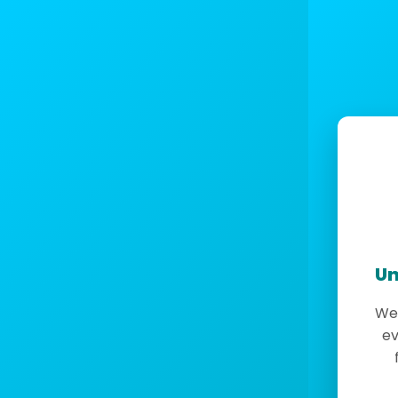
Un
We 
ev