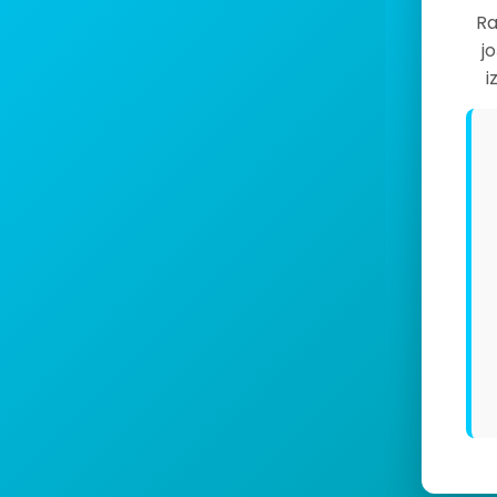
Ra
j
i