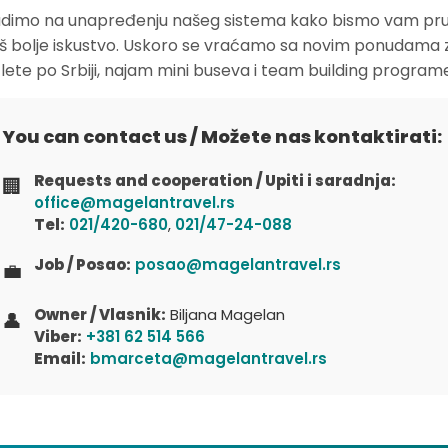
dimo na unapređenju našeg sistema kako bismo vam pruž
oš bolje iskustvo. Uskoro se vraćamo sa novim ponudama 
zlete po Srbiji, najam mini buseva i team building program
You can contact us / Možete nas kontaktirati:
Requests and cooperation / Upiti i saradnja:
🏢
office@magelantravel.rs
Tel:
021/420-680
,
021/47-24-088
Job / Posao:
posao@magelantravel.rs
💼
Owner / Vlasnik:
Biljana Magelan
👤
Viber:
+381 62 514 566
Email:
bmarceta@magelantravel.rs