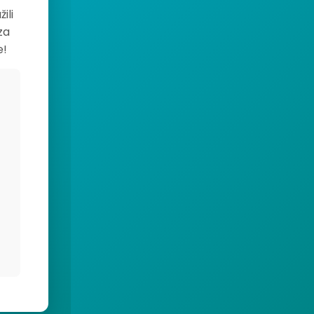
ili
za
e!