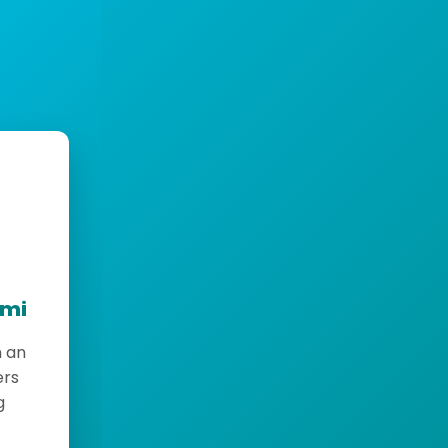
emi
h an
ers
g