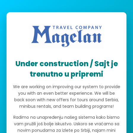
Under construction / Sajt je
trenutno u pripremi
We are working on improving our system to provide
you with an even better experience. We will be
back soon with new offers for tours around Serbia,
minibus rentals, and team building programs!
Radimo na unapređenju našeg sistema kako bismo
vam pružili još bolje iskustvo. Uskoro se vraćamo sa
novim ponudama za izlete po Srbiji, najam mini