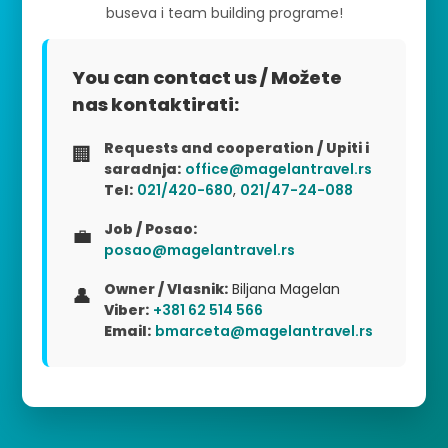
buseva i team building programe!
You can contact us / Možete
nas kontaktirati:
Requests and cooperation / Upiti i
🏢
saradnja:
office@magelantravel.rs
Tel:
021/420-680
,
021/47-24-088
Job / Posao:
💼
posao@magelantravel.rs
Owner / Vlasnik:
Biljana Magelan
👤
Viber:
+381 62 514 566
Email:
bmarceta@magelantravel.rs