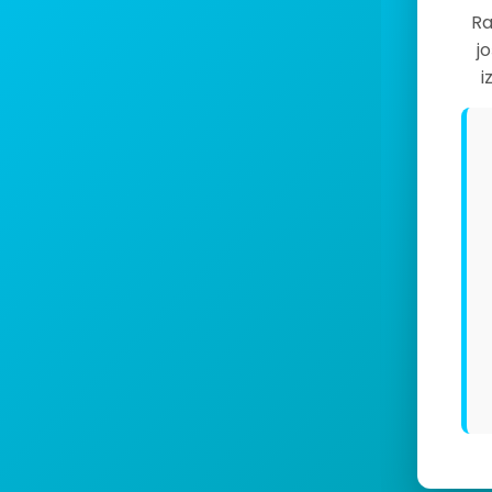
Ra
j
i