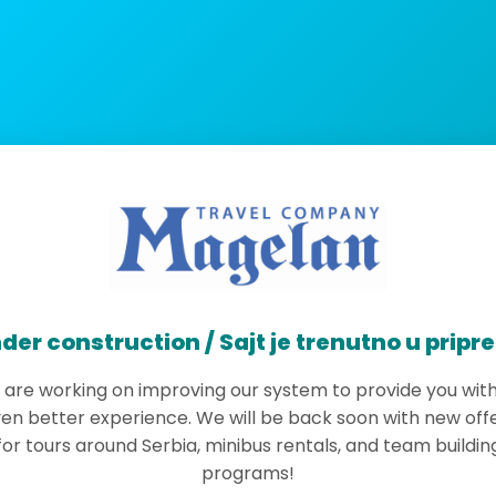
der construction / Sajt je trenutno u pripr
are working on improving our system to provide you wit
en better experience. We will be back soon with new off
for tours around Serbia, minibus rentals, and team buildin
programs!