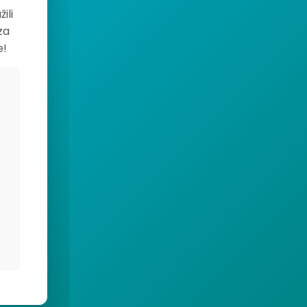
ili
za
e!