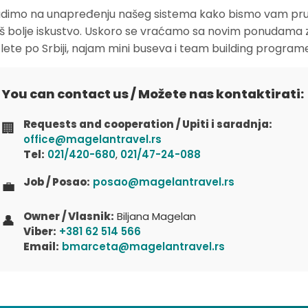
dimo na unapređenju našeg sistema kako bismo vam pruž
oš bolje iskustvo. Uskoro se vraćamo sa novim ponudama 
zlete po Srbiji, najam mini buseva i team building program
You can contact us / Možete nas kontaktirati:
Requests and cooperation / Upiti i saradnja:
🏢
office@magelantravel.rs
Tel:
021/420-680
,
021/47-24-088
Job / Posao:
posao@magelantravel.rs
💼
Owner / Vlasnik:
Biljana Magelan
👤
Viber:
+381 62 514 566
Email:
bmarceta@magelantravel.rs