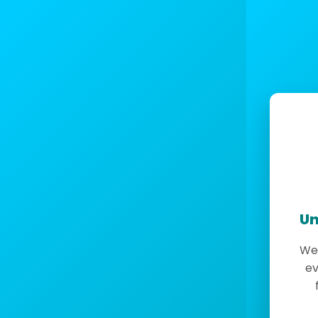
Un
We 
ev