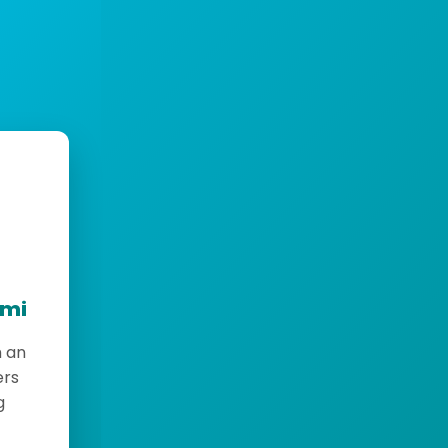
emi
h an
ers
g