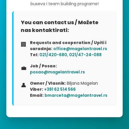
buseva i team building programe!
You can contact us / Možete
nas kontaktirati:
Requests and cooperation / Upiti i
🏢
saradnja:
office@magelantravel.rs
Tel:
021/420-680
,
021/47-24-088
Job / Posao:
💼
posao@magelantravel.rs
Owner / Vlasnik:
Biljana Magelan
👤
Viber:
+381 62 514 566
Email:
bmarceta@magelantravel.rs