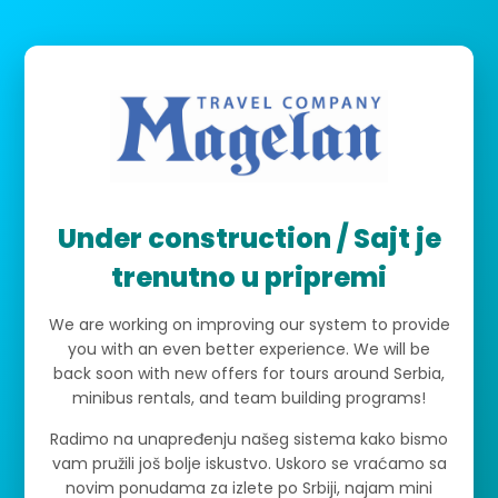
Under construction / Sajt je
trenutno u pripremi
We are working on improving our system to provide
you with an even better experience. We will be
back soon with new offers for tours around Serbia,
minibus rentals, and team building programs!
Radimo na unapređenju našeg sistema kako bismo
vam pružili još bolje iskustvo. Uskoro se vraćamo sa
novim ponudama za izlete po Srbiji, najam mini