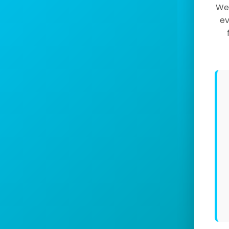
We 
ev