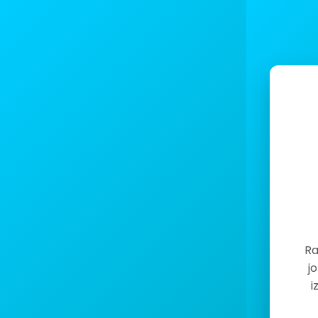
Ra
j
i