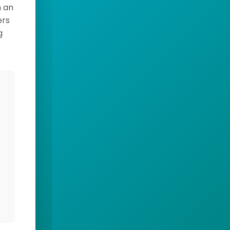
h an
ers
g