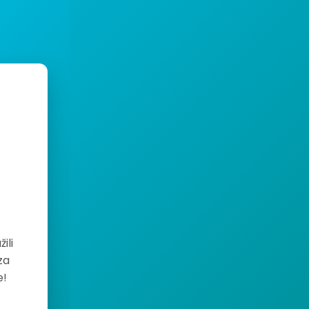
ili
za
e!