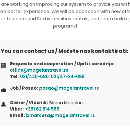
are working on improving our system to provide you wit
en better experience. We will be back soon with new off
for tours around Serbia, minibus rentals, and team buildin
programs!
You can contact us / Možete nas kontaktirati:
Requests and cooperation / Upiti i saradnja:
🏢
office@magelantravel.rs
Tel:
021/420-680
,
021/47-24-088
Job / Posao:
posao@magelantravel.rs
💼
Owner / Vlasnik:
Biljana Magelan
👤
Viber:
+381 62 514 566
Email:
bmarceta@magelantravel.rs