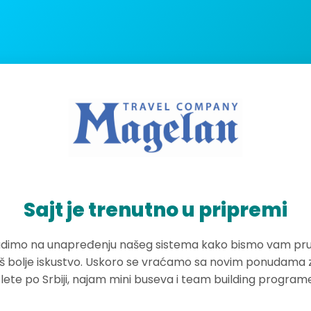
Sajt je trenutno u pripremi
dimo na unapređenju našeg sistema kako bismo vam pruž
oš bolje iskustvo. Uskoro se vraćamo sa novim ponudama 
zlete po Srbiji, najam mini buseva i team building program