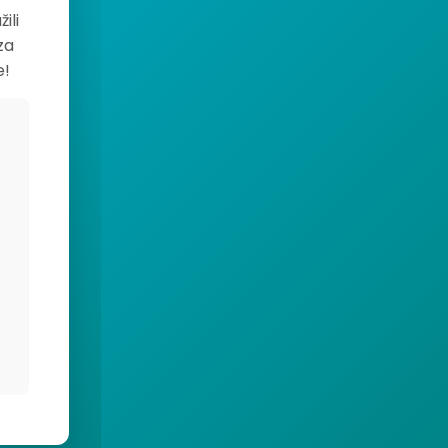
ili
za
e!