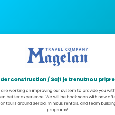
der construction / Sajt je trenutno u pripr
are working on improving our system to provide you wit
en better experience. We will be back soon with new off
for tours around Serbia, minibus rentals, and team buildin
programs!