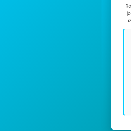
Ra
j
i