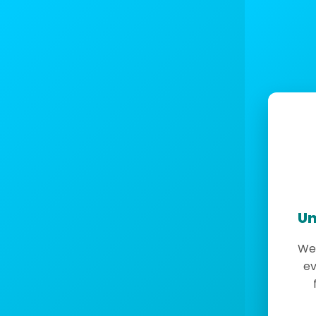
Un
We 
ev