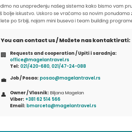
dimo na unapređenju našeg sistema kako bismo vam pruž
oš bolje iskustvo. Uskoro se vraćamo sa novim ponudama 
zlete po Srbiji, najam mini buseva i team building program
You can contact us / Možete nas kontaktirati:
Requests and cooperation / Upiti i saradnja:
🏢
office@magelantravel.rs
Tel:
021/420-680
,
021/47-24-088
Job / Posao:
posao@magelantravel.rs
💼
Owner / Vlasnik:
Biljana Magelan
👤
Viber:
+381 62 514 566
Email:
bmarceta@magelantravel.rs