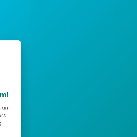
emi
h an
ers
g