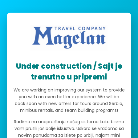
Under construction / Sajt je
trenutno u pripremi
We are working on improving our system to provide
you with an even better experience. We will be
back soon with new offers for tours around Serbia,
minibus rentals, and team building programs!
Radimo na unapređenju našeg sistema kako bismo
vam pružili još bolje iskustvo. Uskoro se vraćamo sa
novim ponudama za izlete po Srbiji, najam mini