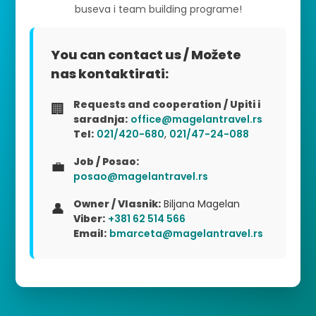
buseva i team building programe!
You can contact us / Možete
nas kontaktirati:
Requests and cooperation / Upiti i
🏢
saradnja:
office@magelantravel.rs
Tel:
021/420-680
,
021/47-24-088
Job / Posao:
💼
posao@magelantravel.rs
Owner / Vlasnik:
Biljana Magelan
👤
Viber:
+381 62 514 566
Email:
bmarceta@magelantravel.rs