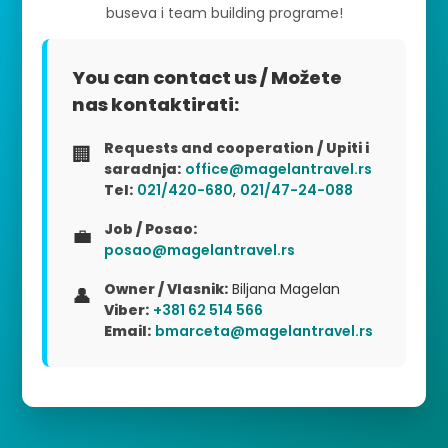
buseva i team building programe!
You can contact us / Možete
nas kontaktirati:
Requests and cooperation / Upiti i
🏢
saradnja:
office@magelantravel.rs
Tel:
021/420-680
,
021/47-24-088
Job / Posao:
💼
posao@magelantravel.rs
Owner / Vlasnik:
Biljana Magelan
👤
Viber:
+381 62 514 566
Email:
bmarceta@magelantravel.rs