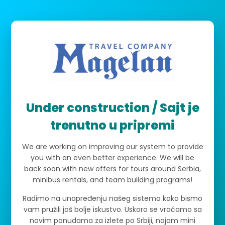
Under construction / Sajt je
trenutno u pripremi
We are working on improving our system to provide
you with an even better experience. We will be
back soon with new offers for tours around Serbia,
minibus rentals, and team building programs!
Radimo na unapređenju našeg sistema kako bismo
vam pružili još bolje iskustvo. Uskoro se vraćamo sa
novim ponudama za izlete po Srbiji, najam mini