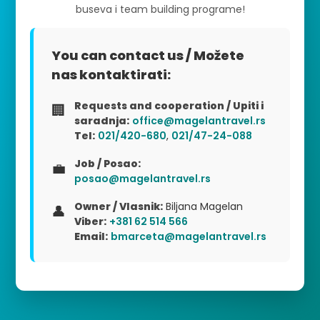
buseva i team building programe!
You can contact us / Možete
nas kontaktirati:
Requests and cooperation / Upiti i
🏢
saradnja:
office@magelantravel.rs
Tel:
021/420-680
,
021/47-24-088
Job / Posao:
💼
posao@magelantravel.rs
Owner / Vlasnik:
Biljana Magelan
👤
Viber:
+381 62 514 566
Email:
bmarceta@magelantravel.rs