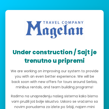
Under construction / Sajt je
trenutno u pripremi
We are working on improving our system to provide
you with an even better experience. We will be
back soon with new offers for tours around Serbia,
minibus rentals, and team building programs!
Radimo na unapređenju našeg sistema kako bismo
vam pružili još bolje iskustvo. Uskoro se vraćamo sa
novim ponudama za izlete po Srbiji, najam mini