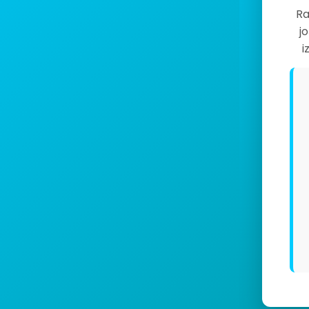
Ra
j
i