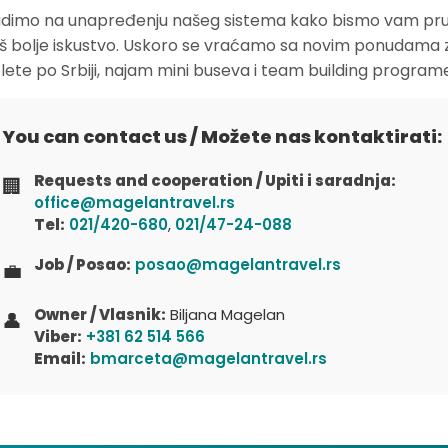
dimo na unapređenju našeg sistema kako bismo vam pruž
oš bolje iskustvo. Uskoro se vraćamo sa novim ponudama 
zlete po Srbiji, najam mini buseva i team building program
You can contact us / Možete nas kontaktirati:
Requests and cooperation / Upiti i saradnja:
🏢
office@magelantravel.rs
Tel:
021/420-680
,
021/47-24-088
Job / Posao:
posao@magelantravel.rs
💼
Owner / Vlasnik:
Biljana Magelan
👤
Viber:
+381 62 514 566
Email:
bmarceta@magelantravel.rs