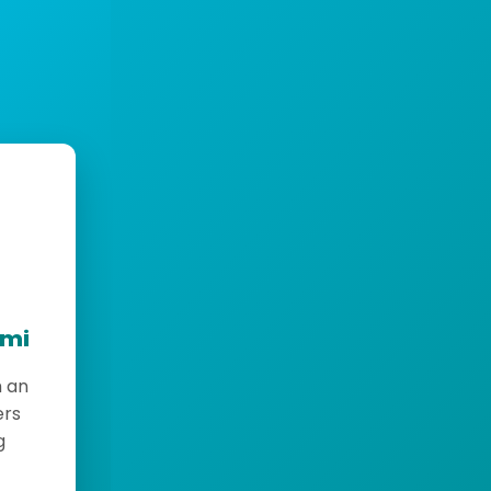
emi
h an
ers
g