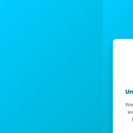
Un
We 
ev