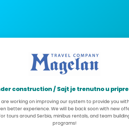
der construction / Sajt je trenutno u pripr
are working on improving our system to provide you wit
en better experience. We will be back soon with new off
for tours around Serbia, minibus rentals, and team buildin
programs!