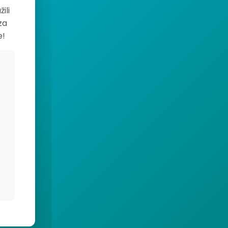
ili
za
e!