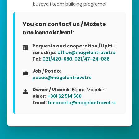
buseva i team building programe!
You can contact us / Možete
nas kontaktirati:
Requests and cooperation / Upiti i
🏢
saradnja:
office@magelantravel.rs
Tel:
021/420-680
,
021/47-24-088
Job / Posao:
💼
posao@magelantravel.rs
Owner / Vlasnik:
Biljana Magelan
👤
Viber:
+381 62 514 566
Email:
bmarceta@magelantravel.rs