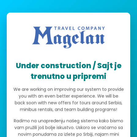
Under construction / Sajt je
trenutno u pripremi
We are working on improving our system to provide
you with an even better experience. We will be
back soon with new offers for tours around Serbia,
minibus rentals, and team building programs!
Radimo na unapređenju našeg sistema kako bismo
vam pružili još bolje iskustvo. Uskoro se vraćamo sa
novim ponudama za izlete po Srbiji, najam mini