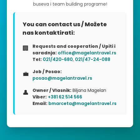
buseva i team building programe!
You can contact us / Možete
nas kontaktirati:
Requests and cooperation / Upiti i
🏢
saradnja:
office@magelantravel.rs
Tel:
021/420-680
,
021/47-24-088
Job / Posao:
💼
posao@magelantravel.rs
Owner / Vlasnik:
Biljana Magelan
👤
Viber:
+381 62 514 566
Email:
bmarceta@magelantravel.rs