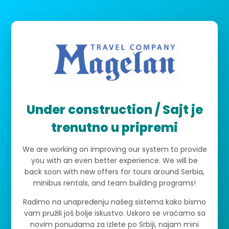
Under construction / Sajt je
trenutno u pripremi
We are working on improving our system to provide
you with an even better experience. We will be
back soon with new offers for tours around Serbia,
minibus rentals, and team building programs!
Radimo na unapređenju našeg sistema kako bismo
vam pružili još bolje iskustvo. Uskoro se vraćamo sa
novim ponudama za izlete po Srbiji, najam mini