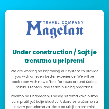
Under construction / Sajt je
trenutno u pripremi
We are working on improving our system to provide
you with an even better experience. We will be
back soon with new offers for tours around Serbia,
minibus rentals, and team building programs!
Radimo na unapređenju našeg sistema kako bismo
vam pružili još bolje iskustvo. Uskoro se vraćamo sa
novim ponudama za izlete po Srbiji, najam mini