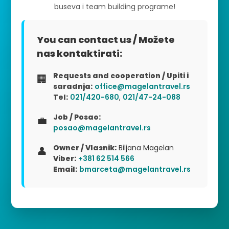
buseva i team building programe!
You can contact us / Možete
nas kontaktirati:
Requests and cooperation / Upiti i
🏢
saradnja:
office@magelantravel.rs
Tel:
021/420-680
,
021/47-24-088
Job / Posao:
💼
posao@magelantravel.rs
Owner / Vlasnik:
Biljana Magelan
👤
Viber:
+381 62 514 566
Email:
bmarceta@magelantravel.rs