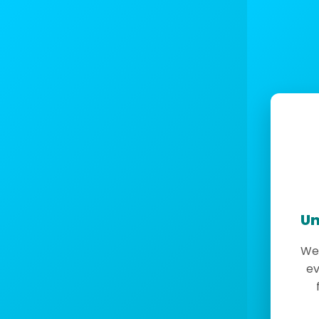
Un
We 
ev