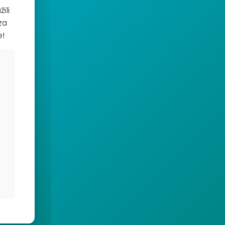
ili
za
e!