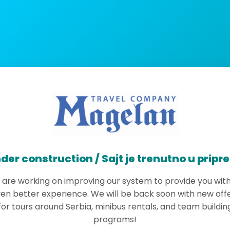
der construction / Sajt je trenutno u pripr
are working on improving our system to provide you wit
en better experience. We will be back soon with new off
for tours around Serbia, minibus rentals, and team buildin
programs!