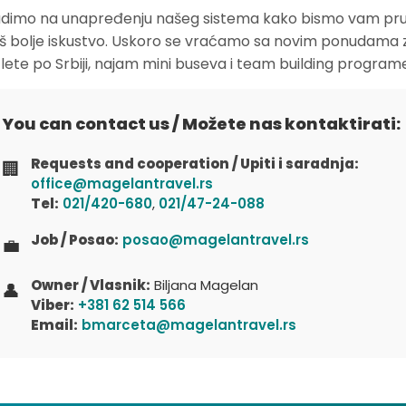
dimo na unapređenju našeg sistema kako bismo vam pruž
oš bolje iskustvo. Uskoro se vraćamo sa novim ponudama 
zlete po Srbiji, najam mini buseva i team building program
You can contact us / Možete nas kontaktirati:
Requests and cooperation / Upiti i saradnja:
🏢
office@magelantravel.rs
Tel:
021/420-680
,
021/47-24-088
Job / Posao:
posao@magelantravel.rs
💼
Owner / Vlasnik:
Biljana Magelan
👤
Viber:
+381 62 514 566
Email:
bmarceta@magelantravel.rs