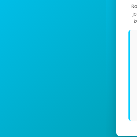
Ra
j
i