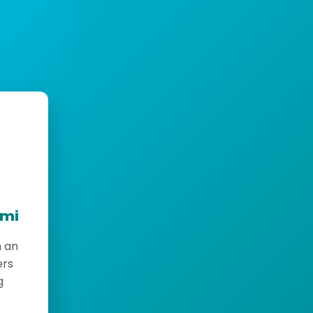
emi
h an
ers
g