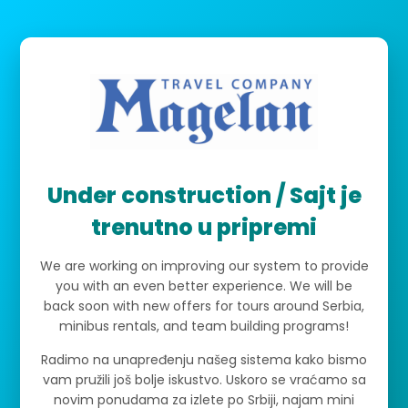
Under construction / Sajt je
trenutno u pripremi
We are working on improving our system to provide
you with an even better experience. We will be
back soon with new offers for tours around Serbia,
minibus rentals, and team building programs!
Radimo na unapređenju našeg sistema kako bismo
vam pružili još bolje iskustvo. Uskoro se vraćamo sa
novim ponudama za izlete po Srbiji, najam mini