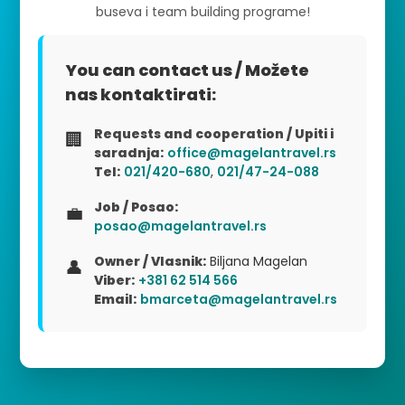
buseva i team building programe!
You can contact us / Možete
nas kontaktirati:
Requests and cooperation / Upiti i
🏢
saradnja:
office@magelantravel.rs
Tel:
021/420-680
,
021/47-24-088
Job / Posao:
💼
posao@magelantravel.rs
Owner / Vlasnik:
Biljana Magelan
👤
Viber:
+381 62 514 566
Email:
bmarceta@magelantravel.rs