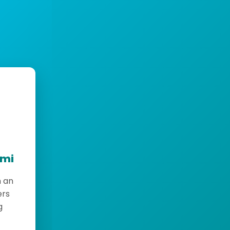
emi
h an
ers
g