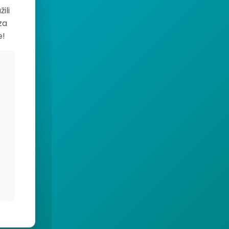
ili
za
e!