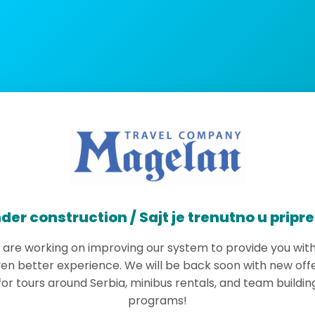
der construction / Sajt je trenutno u pripr
are working on improving our system to provide you wit
en better experience. We will be back soon with new off
for tours around Serbia, minibus rentals, and team buildin
programs!