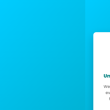
Un
We 
ev