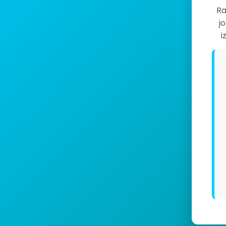
Ra
j
i