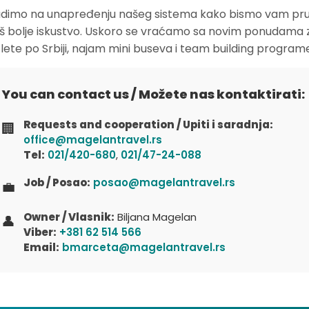
dimo na unapređenju našeg sistema kako bismo vam pruž
oš bolje iskustvo. Uskoro se vraćamo sa novim ponudama 
zlete po Srbiji, najam mini buseva i team building program
You can contact us / Možete nas kontaktirati:
Requests and cooperation / Upiti i saradnja:
🏢
office@magelantravel.rs
Tel:
021/420-680
,
021/47-24-088
Job / Posao:
posao@magelantravel.rs
💼
Owner / Vlasnik:
Biljana Magelan
👤
Viber:
+381 62 514 566
Email:
bmarceta@magelantravel.rs