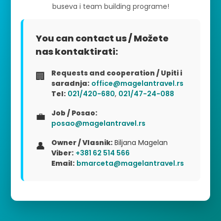
buseva i team building programe!
You can contact us / Možete
nas kontaktirati:
Requests and cooperation / Upiti i
🏢
saradnja:
office@magelantravel.rs
Tel:
021/420-680
,
021/47-24-088
Job / Posao:
💼
posao@magelantravel.rs
Owner / Vlasnik:
Biljana Magelan
👤
Viber:
+381 62 514 566
Email:
bmarceta@magelantravel.rs