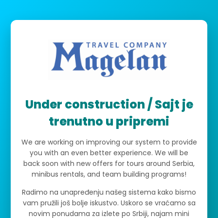
Under construction / Sajt je
trenutno u pripremi
We are working on improving our system to provide
you with an even better experience. We will be
back soon with new offers for tours around Serbia,
minibus rentals, and team building programs!
Radimo na unapređenju našeg sistema kako bismo
vam pružili još bolje iskustvo. Uskoro se vraćamo sa
novim ponudama za izlete po Srbiji, najam mini