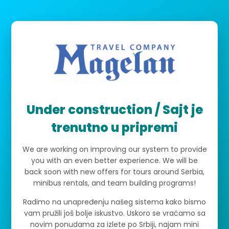
Under construction / Sajt je
trenutno u pripremi
We are working on improving our system to provide
you with an even better experience. We will be
back soon with new offers for tours around Serbia,
minibus rentals, and team building programs!
Radimo na unapređenju našeg sistema kako bismo
vam pružili još bolje iskustvo. Uskoro se vraćamo sa
novim ponudama za izlete po Srbiji, najam mini