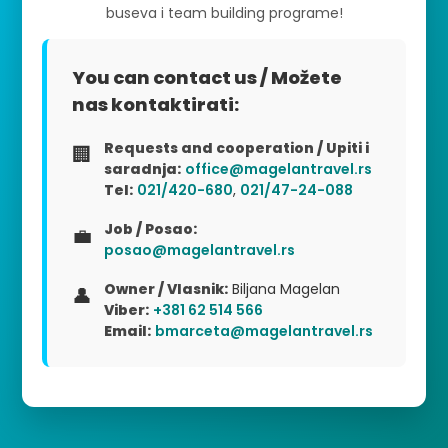
buseva i team building programe!
You can contact us / Možete
nas kontaktirati:
Requests and cooperation / Upiti i
🏢
saradnja:
office@magelantravel.rs
Tel:
021/420-680
,
021/47-24-088
Job / Posao:
💼
posao@magelantravel.rs
Owner / Vlasnik:
Biljana Magelan
👤
Viber:
+381 62 514 566
Email:
bmarceta@magelantravel.rs