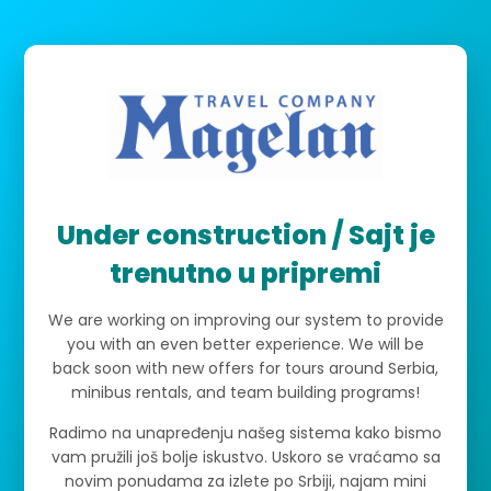
Under construction / Sajt je
trenutno u pripremi
We are working on improving our system to provide
you with an even better experience. We will be
back soon with new offers for tours around Serbia,
minibus rentals, and team building programs!
Radimo na unapređenju našeg sistema kako bismo
vam pružili još bolje iskustvo. Uskoro se vraćamo sa
novim ponudama za izlete po Srbiji, najam mini