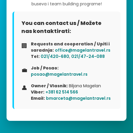
buseva i team building programe!
You can contact us / Možete
nas kontaktirati:
Requests and cooperation / Upiti i
🏢
saradnja:
office@magelantravel.rs
Tel:
021/420-680
,
021/47-24-088
Job / Posao:
💼
posao@magelantravel.rs
Owner / Vlasnik:
Biljana Magelan
👤
Viber:
+381 62 514 566
Email:
bmarceta@magelantravel.rs