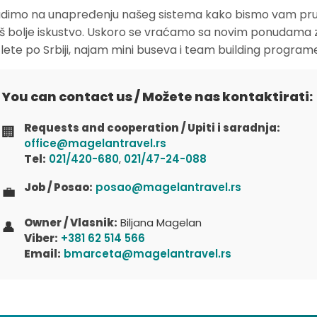
dimo na unapređenju našeg sistema kako bismo vam pruž
oš bolje iskustvo. Uskoro se vraćamo sa novim ponudama 
zlete po Srbiji, najam mini buseva i team building program
You can contact us / Možete nas kontaktirati:
Requests and cooperation / Upiti i saradnja:
🏢
office@magelantravel.rs
Tel:
021/420-680
,
021/47-24-088
Job / Posao:
posao@magelantravel.rs
💼
Owner / Vlasnik:
Biljana Magelan
👤
Viber:
+381 62 514 566
Email:
bmarceta@magelantravel.rs