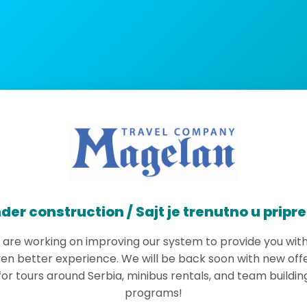
der construction / Sajt je trenutno u pripr
are working on improving our system to provide you wit
en better experience. We will be back soon with new off
for tours around Serbia, minibus rentals, and team buildin
programs!