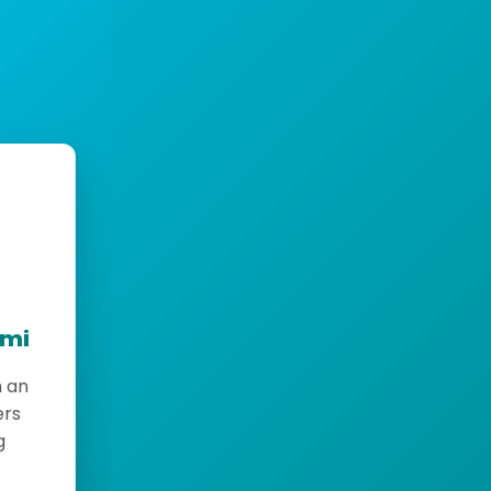
emi
h an
ers
g