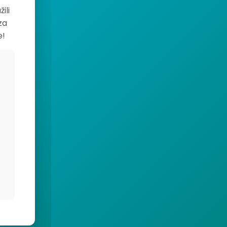
ili
za
e!