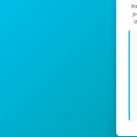
Ra
j
i