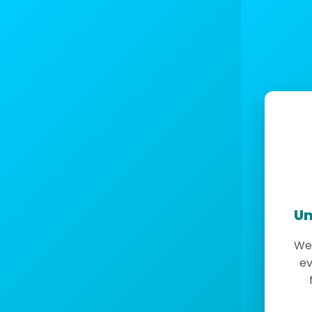
Un
We 
ev