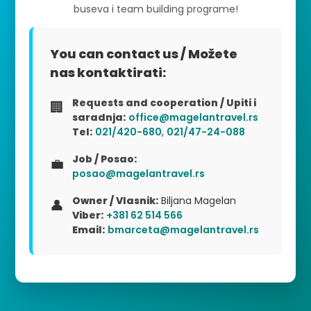
buseva i team building programe!
You can contact us / Možete
nas kontaktirati:
Requests and cooperation / Upiti i
🏢
saradnja:
office@magelantravel.rs
Tel:
021/420-680
,
021/47-24-088
Job / Posao:
💼
posao@magelantravel.rs
Owner / Vlasnik:
Biljana Magelan
👤
Viber:
+381 62 514 566
Email:
bmarceta@magelantravel.rs