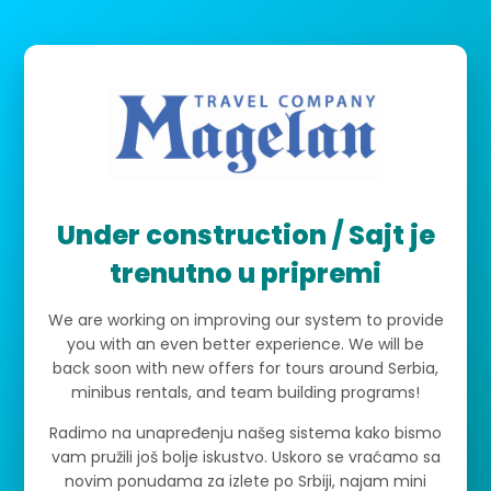
Under construction / Sajt je
trenutno u pripremi
We are working on improving our system to provide
you with an even better experience. We will be
back soon with new offers for tours around Serbia,
minibus rentals, and team building programs!
Radimo na unapređenju našeg sistema kako bismo
vam pružili još bolje iskustvo. Uskoro se vraćamo sa
novim ponudama za izlete po Srbiji, najam mini