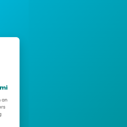
emi
h an
ers
g