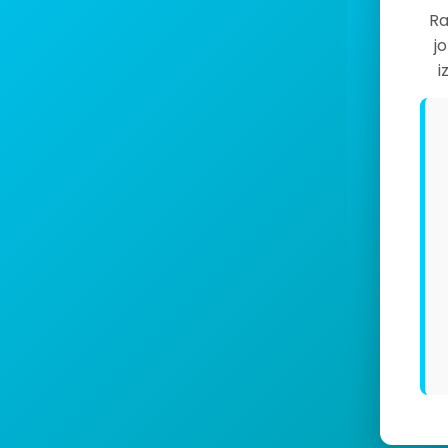
Ra
j
i