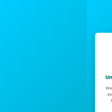
Un
We 
ev