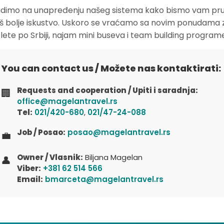
dimo na unapređenju našeg sistema kako bismo vam pruž
oš bolje iskustvo. Uskoro se vraćamo sa novim ponudama 
zlete po Srbiji, najam mini buseva i team building program
You can contact us / Možete nas kontaktirati:
Requests and cooperation / Upiti i saradnja:
🏢
office@magelantravel.rs
Tel:
021/420-680
,
021/47-24-088
Job / Posao:
posao@magelantravel.rs
💼
Owner / Vlasnik:
Biljana Magelan
👤
Viber:
+381 62 514 566
Email:
bmarceta@magelantravel.rs