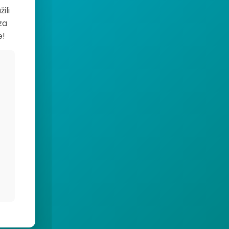
ili
za
e!