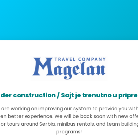
der construction / Sajt je trenutno u pripr
are working on improving our system to provide you wit
en better experience. We will be back soon with new off
for tours around Serbia, minibus rentals, and team buildin
programs!