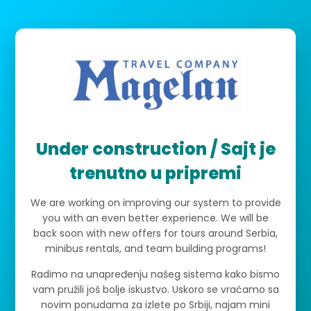
Under construction / Sajt je
trenutno u pripremi
We are working on improving our system to provide
you with an even better experience. We will be
back soon with new offers for tours around Serbia,
minibus rentals, and team building programs!
Radimo na unapređenju našeg sistema kako bismo
vam pružili još bolje iskustvo. Uskoro se vraćamo sa
novim ponudama za izlete po Srbiji, najam mini