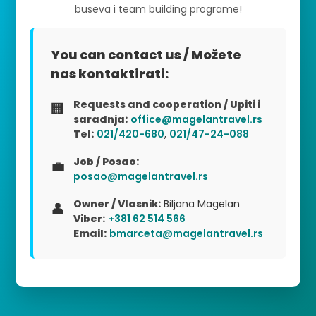
buseva i team building programe!
You can contact us / Možete
nas kontaktirati:
Requests and cooperation / Upiti i
🏢
saradnja:
office@magelantravel.rs
Tel:
021/420-680
,
021/47-24-088
Job / Posao:
💼
posao@magelantravel.rs
Owner / Vlasnik:
Biljana Magelan
👤
Viber:
+381 62 514 566
Email:
bmarceta@magelantravel.rs