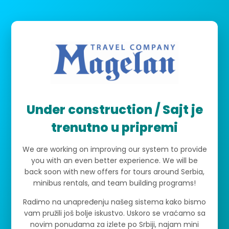
Under construction / Sajt je
trenutno u pripremi
We are working on improving our system to provide
you with an even better experience. We will be
back soon with new offers for tours around Serbia,
minibus rentals, and team building programs!
Radimo na unapređenju našeg sistema kako bismo
vam pružili još bolje iskustvo. Uskoro se vraćamo sa
novim ponudama za izlete po Srbiji, najam mini