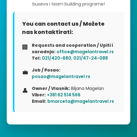
buseva i team building programe!
You can contact us / Možete
nas kontaktirati:
Requests and cooperation / Upiti i
🏢
saradnja:
office@magelantravel.rs
Tel:
021/420-680
,
021/47-24-088
Job / Posao:
💼
posao@magelantravel.rs
Owner / Vlasnik:
Biljana Magelan
👤
Viber:
+381 62 514 566
Email:
bmarceta@magelantravel.rs