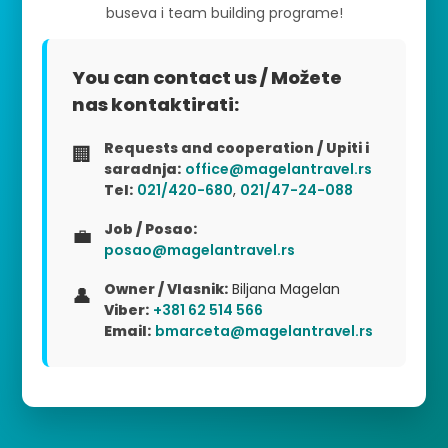
buseva i team building programe!
You can contact us / Možete
nas kontaktirati:
Requests and cooperation / Upiti i
🏢
saradnja:
office@magelantravel.rs
Tel:
021/420-680
,
021/47-24-088
Job / Posao:
💼
posao@magelantravel.rs
Owner / Vlasnik:
Biljana Magelan
👤
Viber:
+381 62 514 566
Email:
bmarceta@magelantravel.rs