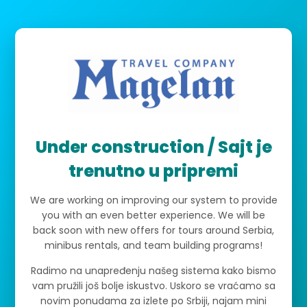
Under construction / Sajt je
trenutno u pripremi
We are working on improving our system to provide
you with an even better experience. We will be
back soon with new offers for tours around Serbia,
minibus rentals, and team building programs!
Radimo na unapređenju našeg sistema kako bismo
vam pružili još bolje iskustvo. Uskoro se vraćamo sa
novim ponudama za izlete po Srbiji, najam mini