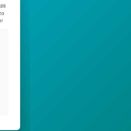
ili
za
e!