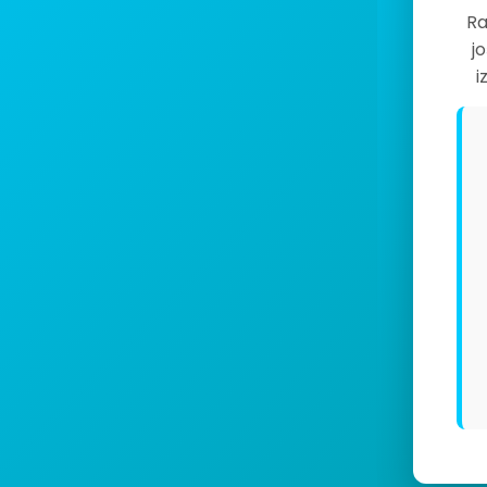
Ra
j
i