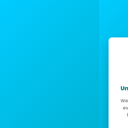
Un
We 
ev