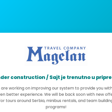
der construction / Sajt je trenutno u pripr
are working on improving our system to provide you wit
en better experience. We will be back soon with new off
for tours around Serbia, minibus rentals, and team buildin
programs!