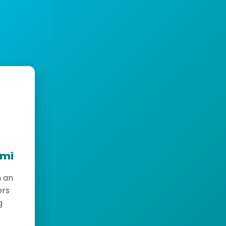
emi
h an
ers
g