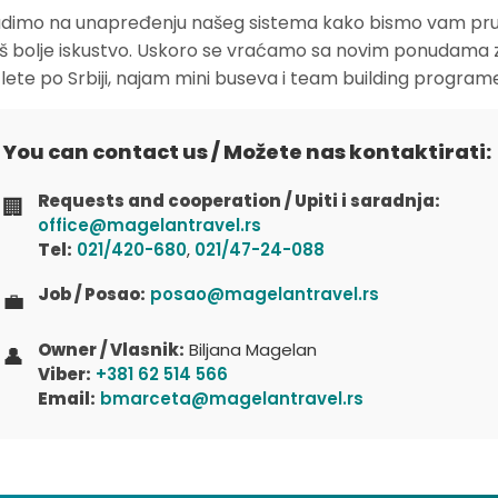
dimo na unapređenju našeg sistema kako bismo vam pruž
oš bolje iskustvo. Uskoro se vraćamo sa novim ponudama 
zlete po Srbiji, najam mini buseva i team building program
You can contact us / Možete nas kontaktirati:
Requests and cooperation / Upiti i saradnja:
🏢
office@magelantravel.rs
Tel:
021/420-680
,
021/47-24-088
Job / Posao:
posao@magelantravel.rs
💼
Owner / Vlasnik:
Biljana Magelan
👤
Viber:
+381 62 514 566
Email:
bmarceta@magelantravel.rs