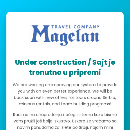
Under construction / Sajt je
trenutno u pripremi
We are working on improving our system to provide
you with an even better experience. We will be
back soon with new offers for tours around Serbia,
minibus rentals, and team building programs!
Radimo na unapređenju našeg sistema kako bismo
vam pružili još bolje iskustvo. Uskoro se vraćamo sa
novim ponudama za izlete po Srbiji, najam mini