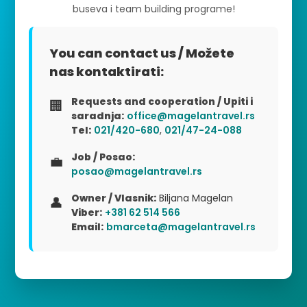
buseva i team building programe!
You can contact us / Možete
nas kontaktirati:
Requests and cooperation / Upiti i
🏢
saradnja:
office@magelantravel.rs
Tel:
021/420-680
,
021/47-24-088
Job / Posao:
💼
posao@magelantravel.rs
Owner / Vlasnik:
Biljana Magelan
👤
Viber:
+381 62 514 566
Email:
bmarceta@magelantravel.rs