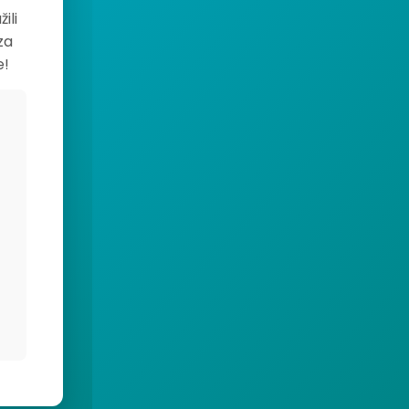
ili
za
e!