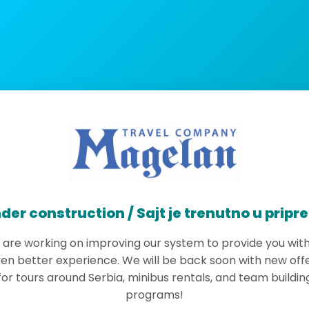
der construction / Sajt je trenutno u pripr
are working on improving our system to provide you wit
en better experience. We will be back soon with new off
for tours around Serbia, minibus rentals, and team buildin
programs!