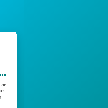
emi
h an
ers
g