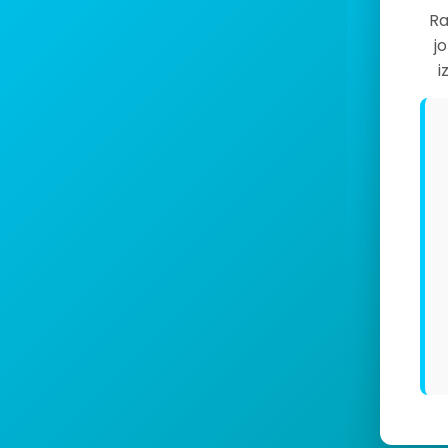
Ra
j
i