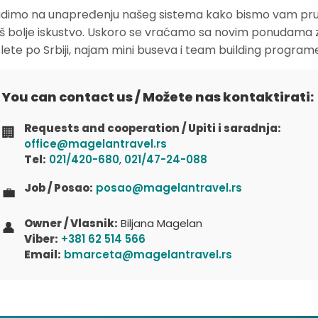
dimo na unapređenju našeg sistema kako bismo vam pruž
oš bolje iskustvo. Uskoro se vraćamo sa novim ponudama 
zlete po Srbiji, najam mini buseva i team building program
You can contact us / Možete nas kontaktirati:
Requests and cooperation / Upiti i saradnja:
🏢
office@magelantravel.rs
Tel:
021/420-680
,
021/47-24-088
Job / Posao:
posao@magelantravel.rs
💼
Owner / Vlasnik:
Biljana Magelan
👤
Viber:
+381 62 514 566
Email:
bmarceta@magelantravel.rs