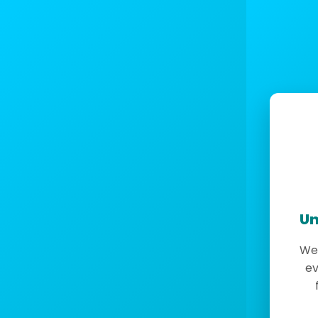
Un
We 
ev