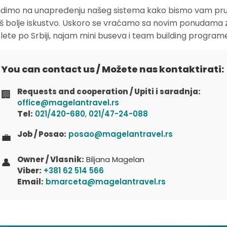
dimo na unapređenju našeg sistema kako bismo vam pruž
oš bolje iskustvo. Uskoro se vraćamo sa novim ponudama 
zlete po Srbiji, najam mini buseva i team building program
You can contact us / Možete nas kontaktirati:
Requests and cooperation / Upiti i saradnja:
🏢
office@magelantravel.rs
Tel:
021/420-680
,
021/47-24-088
Job / Posao:
posao@magelantravel.rs
💼
Owner / Vlasnik:
Biljana Magelan
👤
Viber:
+381 62 514 566
Email:
bmarceta@magelantravel.rs