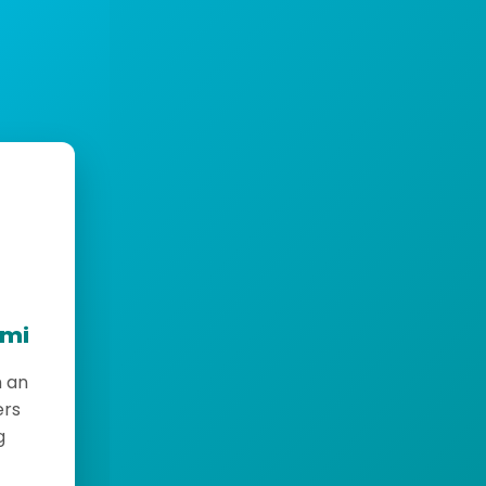
emi
h an
ers
g