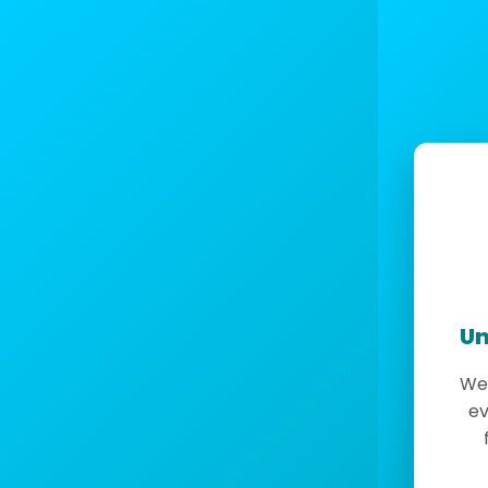
Un
We 
ev