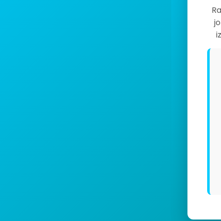
Ra
j
i