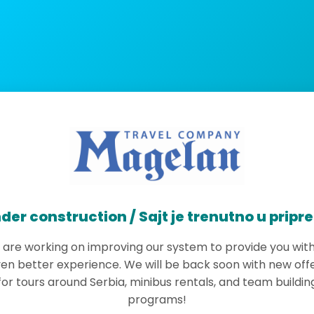
der construction / Sajt je trenutno u pripr
are working on improving our system to provide you wit
en better experience. We will be back soon with new off
for tours around Serbia, minibus rentals, and team buildin
programs!