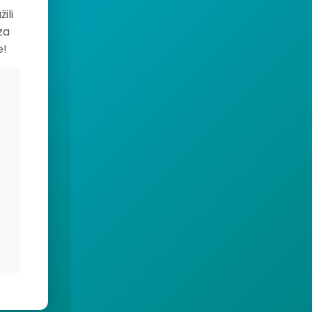
ili
za
e!