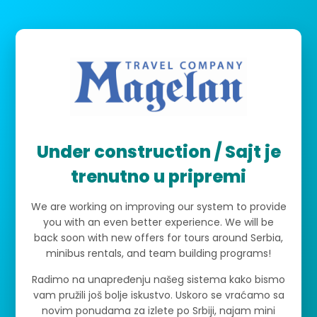
Under construction / Sajt je
trenutno u pripremi
We are working on improving our system to provide
you with an even better experience. We will be
back soon with new offers for tours around Serbia,
minibus rentals, and team building programs!
Radimo na unapređenju našeg sistema kako bismo
vam pružili još bolje iskustvo. Uskoro se vraćamo sa
novim ponudama za izlete po Srbiji, najam mini