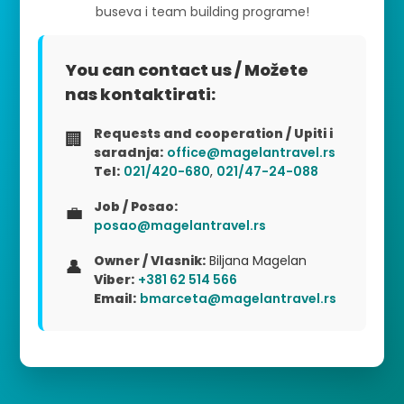
buseva i team building programe!
You can contact us / Možete
nas kontaktirati:
Requests and cooperation / Upiti i
🏢
saradnja:
office@magelantravel.rs
Tel:
021/420-680
,
021/47-24-088
Job / Posao:
💼
posao@magelantravel.rs
Owner / Vlasnik:
Biljana Magelan
👤
Viber:
+381 62 514 566
Email:
bmarceta@magelantravel.rs