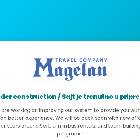
der construction / Sajt je trenutno u pripr
are working on improving our system to provide you wit
en better experience. We will be back soon with new off
for tours around Serbia, minibus rentals, and team buildin
programs!