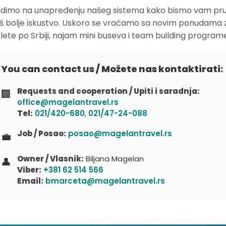
dimo na unapređenju našeg sistema kako bismo vam pruž
oš bolje iskustvo. Uskoro se vraćamo sa novim ponudama 
zlete po Srbiji, najam mini buseva i team building program
You can contact us / Možete nas kontaktirati:
Requests and cooperation / Upiti i saradnja:
🏢
office@magelantravel.rs
Tel:
021/420-680
,
021/47-24-088
Job / Posao:
posao@magelantravel.rs
💼
Owner / Vlasnik:
Biljana Magelan
👤
Viber:
+381 62 514 566
Email:
bmarceta@magelantravel.rs