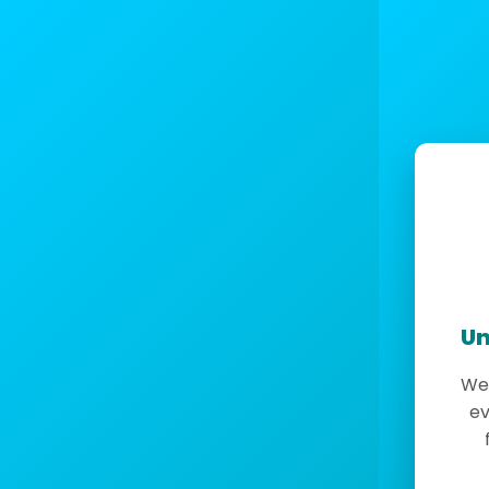
Un
We 
ev