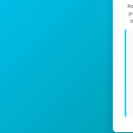
Ra
j
i