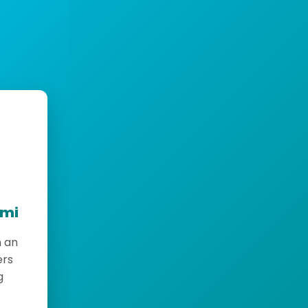
emi
h an
ers
g