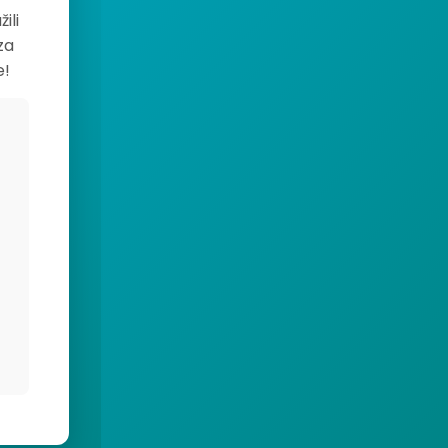
ili
za
e!