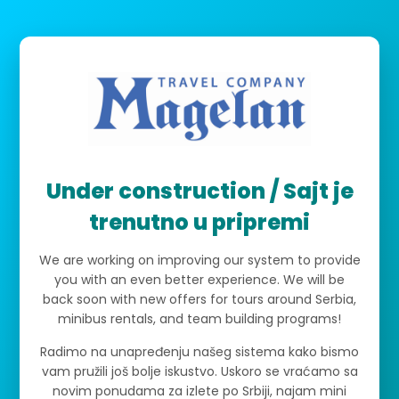
Under construction / Sajt je
trenutno u pripremi
We are working on improving our system to provide
you with an even better experience. We will be
back soon with new offers for tours around Serbia,
minibus rentals, and team building programs!
Radimo na unapređenju našeg sistema kako bismo
vam pružili još bolje iskustvo. Uskoro se vraćamo sa
novim ponudama za izlete po Srbiji, najam mini