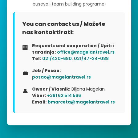
buseva i team building programe!
You can contact us / Možete
nas kontaktirati:
Requests and cooperation / Upiti i
🏢
saradnja:
office@magelantravel.rs
Tel:
021/420-680
,
021/47-24-088
Job / Posao:
💼
posao@magelantravel.rs
Owner / Vlasnik:
Biljana Magelan
👤
Viber:
+381 62 514 566
Email:
bmarceta@magelantravel.rs