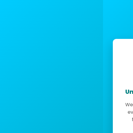
Un
We 
ev