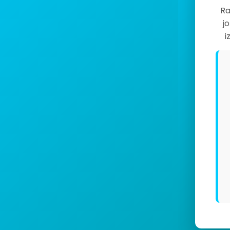
Ra
j
i