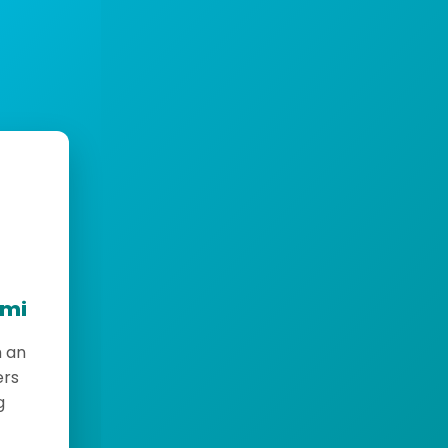
emi
h an
ers
g