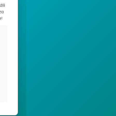
ili
za
e!