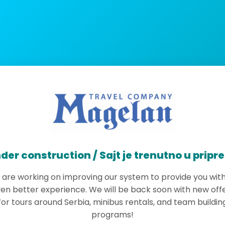
der construction / Sajt je trenutno u pripr
are working on improving our system to provide you wit
en better experience. We will be back soon with new off
for tours around Serbia, minibus rentals, and team buildin
programs!