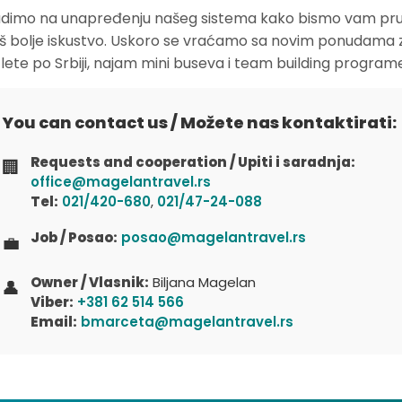
dimo na unapređenju našeg sistema kako bismo vam pruž
oš bolje iskustvo. Uskoro se vraćamo sa novim ponudama 
zlete po Srbiji, najam mini buseva i team building program
You can contact us / Možete nas kontaktirati:
Requests and cooperation / Upiti i saradnja:
🏢
office@magelantravel.rs
Tel:
021/420-680
,
021/47-24-088
Job / Posao:
posao@magelantravel.rs
💼
Owner / Vlasnik:
Biljana Magelan
👤
Viber:
+381 62 514 566
Email:
bmarceta@magelantravel.rs