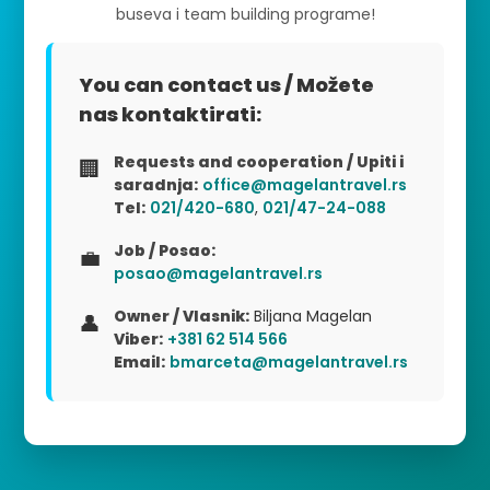
buseva i team building programe!
You can contact us / Možete
nas kontaktirati:
Requests and cooperation / Upiti i
🏢
saradnja:
office@magelantravel.rs
Tel:
021/420-680
,
021/47-24-088
Job / Posao:
💼
posao@magelantravel.rs
Owner / Vlasnik:
Biljana Magelan
👤
Viber:
+381 62 514 566
Email:
bmarceta@magelantravel.rs