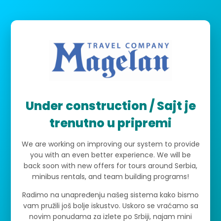
Under construction / Sajt je
trenutno u pripremi
We are working on improving our system to provide
you with an even better experience. We will be
back soon with new offers for tours around Serbia,
minibus rentals, and team building programs!
Radimo na unapređenju našeg sistema kako bismo
vam pružili još bolje iskustvo. Uskoro se vraćamo sa
novim ponudama za izlete po Srbiji, najam mini