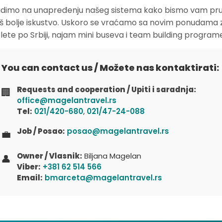
dimo na unapređenju našeg sistema kako bismo vam pruž
oš bolje iskustvo. Uskoro se vraćamo sa novim ponudama 
zlete po Srbiji, najam mini buseva i team building program
You can contact us / Možete nas kontaktirati:
Requests and cooperation / Upiti i saradnja:
🏢
office@magelantravel.rs
Tel:
021/420-680
,
021/47-24-088
Job / Posao:
posao@magelantravel.rs
💼
Owner / Vlasnik:
Biljana Magelan
👤
Viber:
+381 62 514 566
Email:
bmarceta@magelantravel.rs