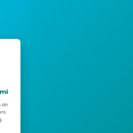
emi
h an
ers
g