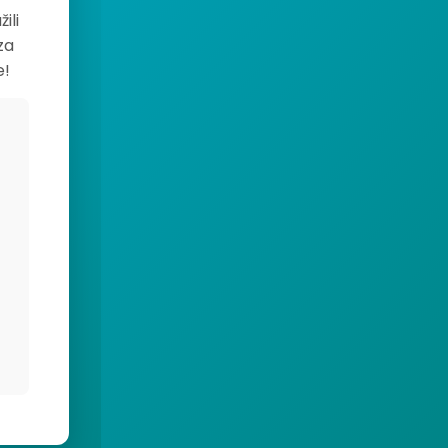
ili
za
e!