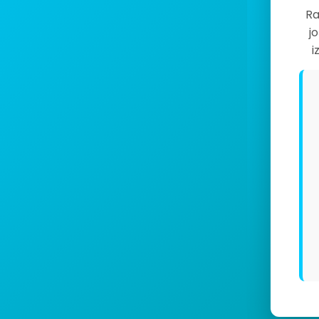
Ra
j
i