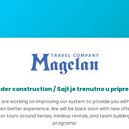
der construction / Sajt je trenutno u pripr
are working on improving our system to provide you wit
en better experience. We will be back soon with new off
for tours around Serbia, minibus rentals, and team buildin
programs!