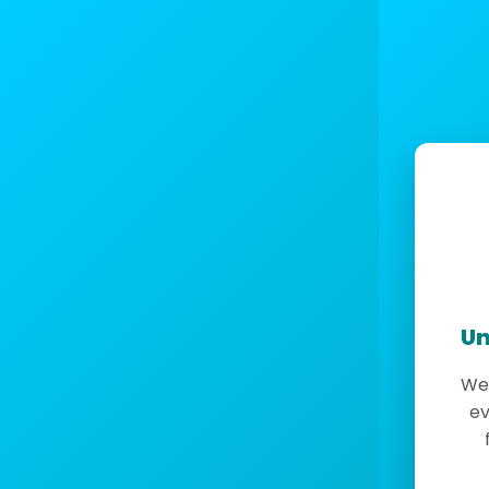
Un
We 
ev