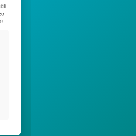
ili
za
e!