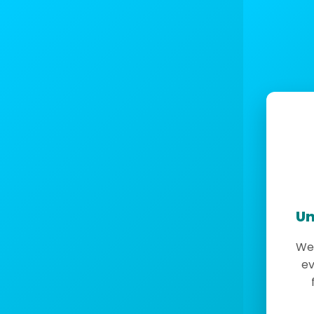
Un
We 
ev