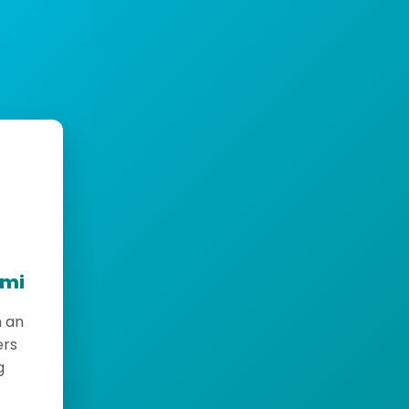
emi
h an
ers
g