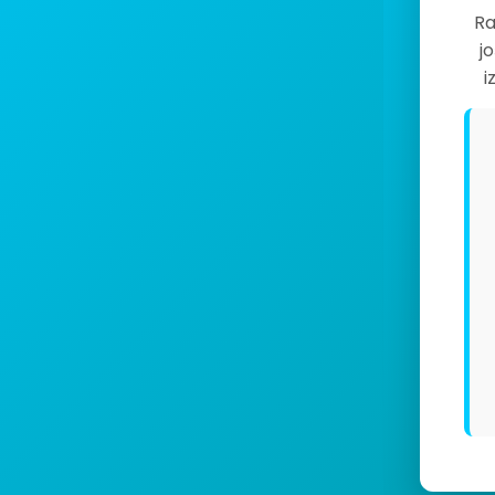
Ra
j
i