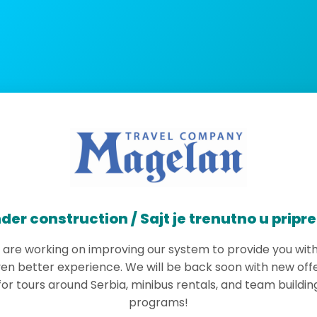
der construction / Sajt je trenutno u pripr
are working on improving our system to provide you wit
en better experience. We will be back soon with new off
for tours around Serbia, minibus rentals, and team buildin
programs!