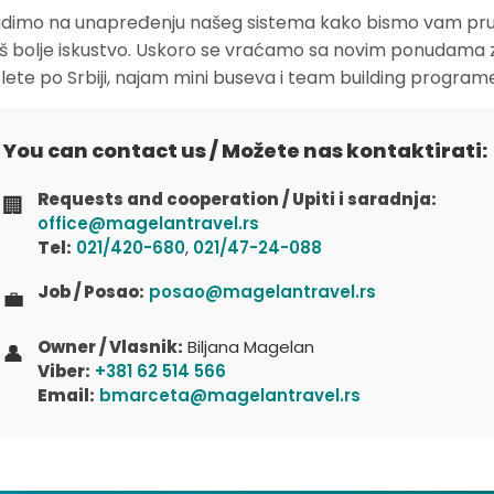
dimo na unapređenju našeg sistema kako bismo vam pruž
oš bolje iskustvo. Uskoro se vraćamo sa novim ponudama 
zlete po Srbiji, najam mini buseva i team building program
You can contact us / Možete nas kontaktirati:
Requests and cooperation / Upiti i saradnja:
🏢
office@magelantravel.rs
Tel:
021/420-680
,
021/47-24-088
Job / Posao:
posao@magelantravel.rs
💼
Owner / Vlasnik:
Biljana Magelan
👤
Viber:
+381 62 514 566
Email:
bmarceta@magelantravel.rs